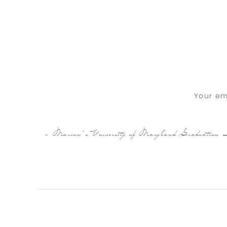
Your em
«
Marion’s University of Maryland Graduation S