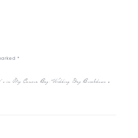
 marked
*
’s in My Camera Bag: Wedding Day Breakdown
»