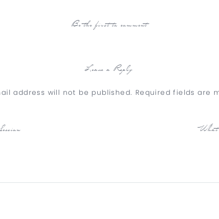
Be the first to comment
Leave a Reply
ail address will not be published.
Required fields are
Comment
*
ession
What