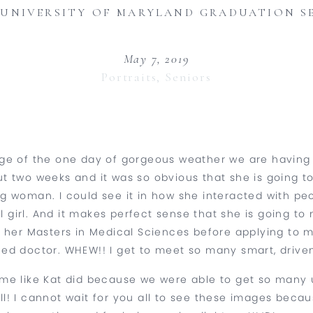
 UNIVERSITY OF MARYLAND GRADUATION S
May 7, 2019
Portraits
,
Seniors
age of the one day of gorgeous weather we are havin
t two weeks and it was so obvious that she is going t
ung woman. I could see it in how she interacted with 
 girl. And it makes perfect sense that she is going to m
e her Masters in Medical Sciences before applying to 
ed doctor. WHEW!! I get to meet so many smart, driven 
ust me like Kat did because we were able to get so ma
’all! I cannot wait for you all to see these images bec