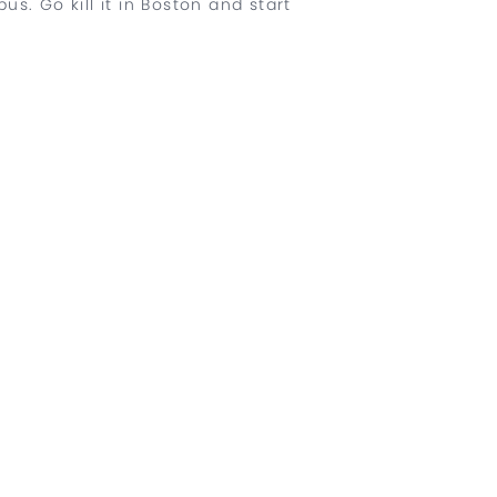
. Go kill it in Boston and start