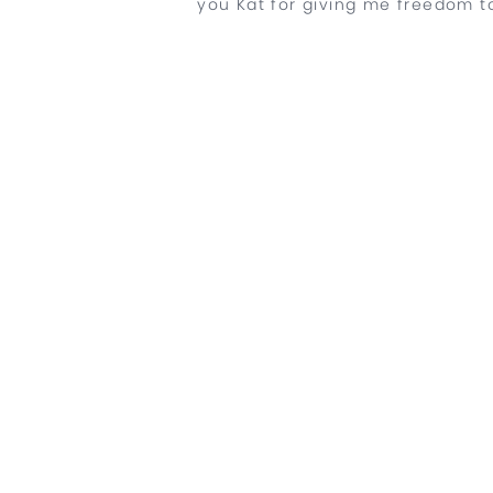
you Kat for giving me freedom to