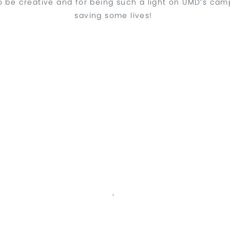
 be creative and for being such a light on UMD’s campus
saving some lives!
‘