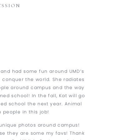
ESSION
g and had some fun around UMD’s
o conquer the world. She radiates
people around campus and the way
ed school! In the fall, Kat will go
med school the next year. Animal
people in this job!
ny unique photos around campus!
ause they are some my favs! Thank