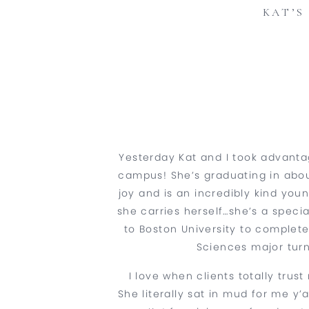
KAT’S
Yesterday Kat and I took advant
campus! She’s graduating in abou
joy and is an incredibly kind yo
she carries herself…she’s a special
to Boston University to complet
Sciences major turn
I love when clients totally tr
She literally sat in mud for me y