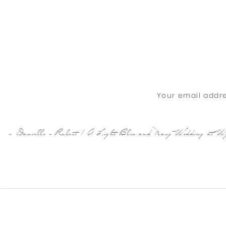
Your email addre
«
Danielle + Robert | A Light Blue and Navy Wedding at 