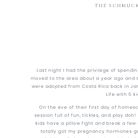
THE SCHMUCK
Last night I had the privilege of spend
moved to the area about a year ago and s
were adopted from Costa Rica back in Jan
Life with 5 
On the eve of their first day of homesc
session full of fun, tickles, and play do
kids have a pillow fight and break a few o
totally got my pregnancy hormones goi