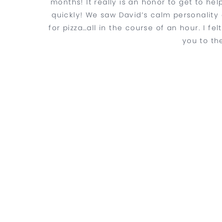
months! It really is an honor to get to he
quickly! We saw David’s calm personality c
for pizza…all in the course of an hour. I f
you to th