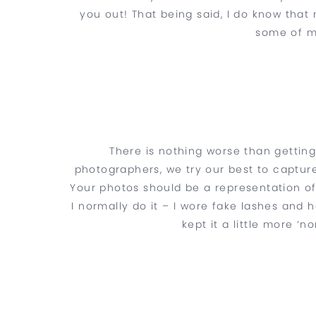
you out! That being said, I do know that
some of m
There is nothing worse than getting
photographers, we try our best to captur
Your photos should be a representation o
I normally do it – I wore fake lashes and h
kept it a little more ‘n