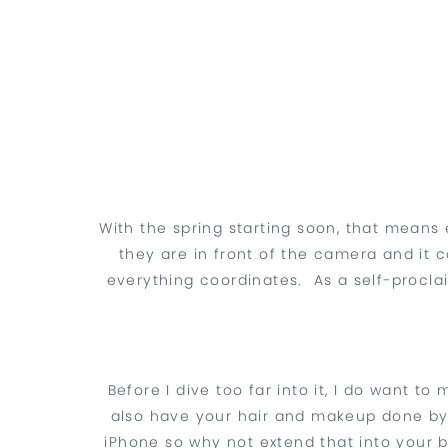
With the spring starting soon, that mean
they are in front of the camera and it 
everything coordinates. As a self-procla
Before I dive too far into it, I do want t
also have your hair and makeup done by a
iPhone so why not extend that into your b