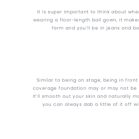
It is super important to think about whe
wearing a floor-length ball gown, it makes
farm and you’ll be in jeans and b
Similar to being on stage, being in fro
coverage foundation may or may not be mo
It’ll smooth out your skin and naturally 
you can always dab a little of it off 