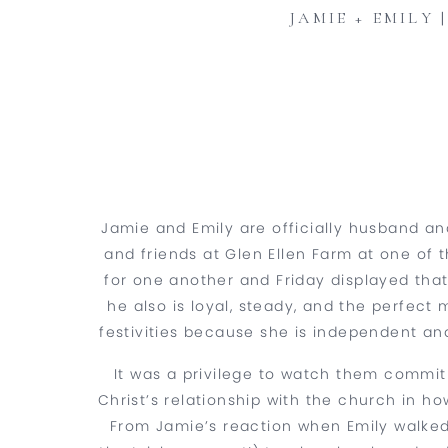
JAMIE + EMILY
Jamie and Emily are officially husband and
and friends at Glen Ellen Farm at one of 
for one another and Friday displayed that
he also is loyal, steady, and the perfect
festivities because she is independent a
It was a privilege to watch them commit
Christ’s relationship with the church in how
From Jamie’s reaction when Emily walked 