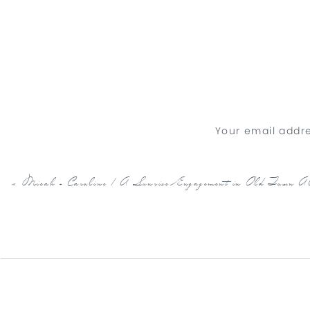
Your email addre
«
Micah + Caroline | A Sunrise Engagement in Old Town Al