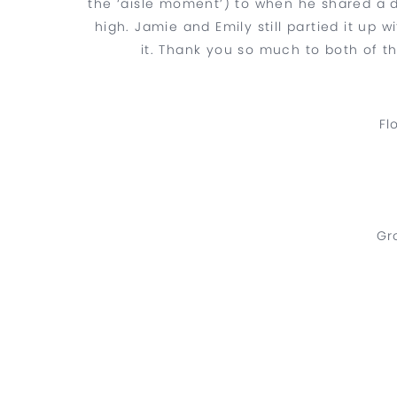
the ‘aisle moment’) to when he shared a da
high. Jamie and Emily still partied it up w
it. Thank you so much to both of th
Fl
Gr