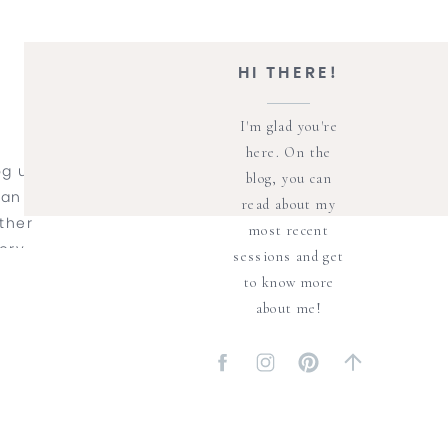
HI THERE!
I'm glad you're
here. On the
og up
blog, you can
 an
read about my
ther
most recent
ery
sessions and get
o San
to know more
st to
about me!
 a