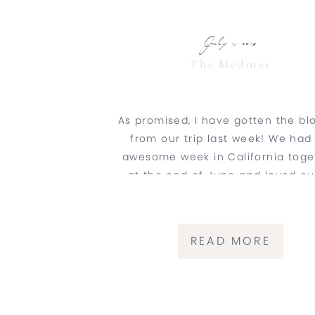
July 1, 2019
The Medinas
As promised, I have gotten the bl
from our trip last week! We had
awesome week in California toge
at the end of June and loved ev
second of it. Daniel and I flew int
Diego and road tripped up the coa
finish the week in San Jose for
READ MORE
wedding […]