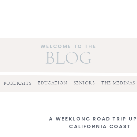
WELCOME TO THE
BLOG
EDUCATION
SENIORS
THE MEDINAS
PORTRAITS
A WEEKLONG ROAD TRIP UP
CALIFORNIA COAST