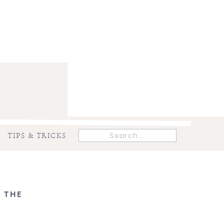
Search
TIPS & TRICKS
for:
 THE