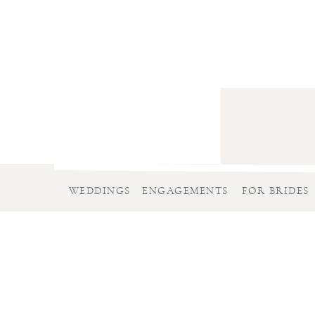
WEDDINGS
ENGAGEMENTS
FOR BRIDES